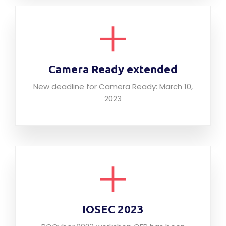
Camera Ready extended
New deadline for Camera Ready: March 10,
2023
IOSEC 2023