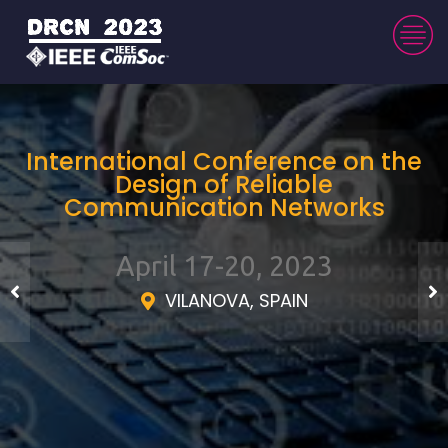
International Conference on the
Design of Reliable
Communication Networks
April 17-20, 2023
VILANOVA, SPAIN