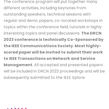
The conference program will put together many
different activities, including keynotes from
outstanding speakers, technical sessions with
regular and demo papers, co-located workshops in
topics within the conference field, tutorials in highly
interesting topics and panel discussions.
The DRCN
2023 conference is technically Co-Sponsored by
the IEEE Communications Society. Most highly-
scored paper will be invited to submit their work
to IEEE Transactions on Network and Service
Management
. All accepted and presented papers
will be included in DRCN 2023 proceedings and will be
subsequently submitted to the IEEE Xplore.