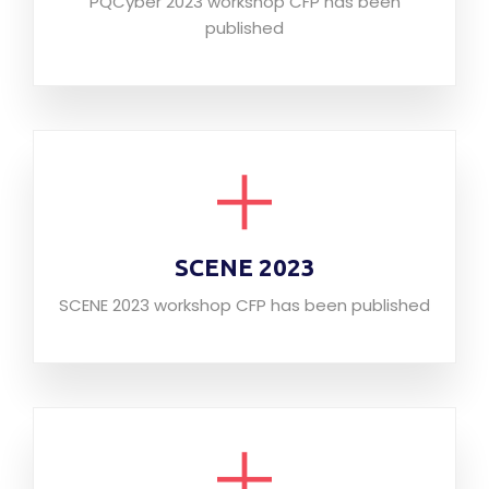
PQCyber 2023 workshop CFP has been
published
SCENE 2023
SCENE 2023 workshop CFP has been published