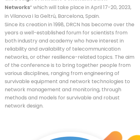
Networks
” which will take place in April 17-20, 2023,
in Vilanova i la Geltrú, Barcelona, Spain.
Since its creation in 1998, DRCN has become over the
years a well-established forum for scientists from
both industry and academy who have interest in
reliability and availability of telecommunication
networks, or other resilience-related topics. The aim
of the conference is to bring together people from
various disciplines, ranging from engineering of
survivable equipment and network technologies to
network management and monitoring, through
methods and models for survivable and robust
network design.