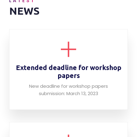
LATEST
NEWS
Extended deadline for workshop
papers
New deadline for workshop papers
submission: March 13, 2023