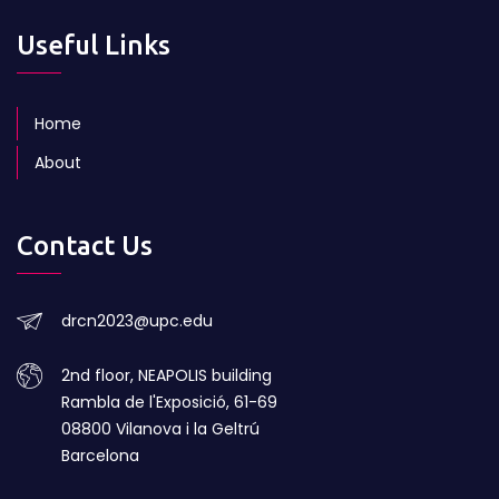
Useful Links
Home
About
Contact Us
drcn2023@upc.edu
2nd floor, NEAPOLIS building
Rambla de l'Exposició, 61-69
08800 Vilanova i la Geltrú
Barcelona