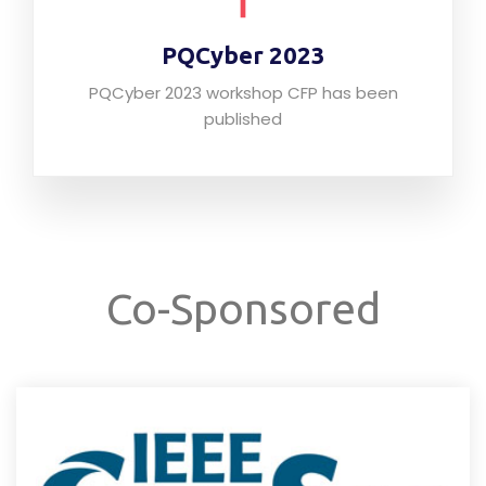
PQCyber 2023
PQCyber 2023 workshop CFP has been
published
Co-Sponsored