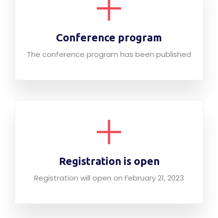
Conference program
The conference program has been published
Registration is open
Registration will open on February 21, 2023