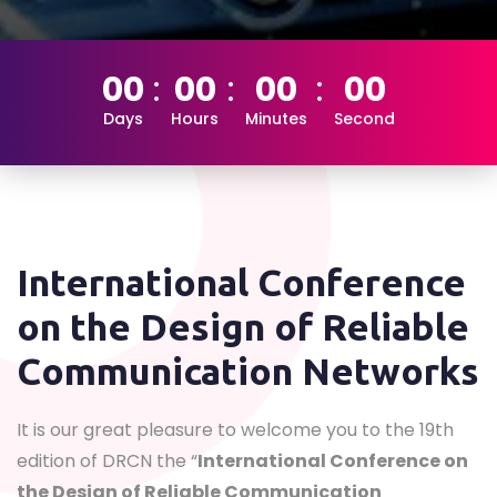
00
00
00
00
Days
Hours
Minutes
Second
International Conference
on the Design of Reliable
Communication Networks
It is our great pleasure to welcome you to the 19th
edition of DRCN the “
International Conference on
the Design of Reliable Communication